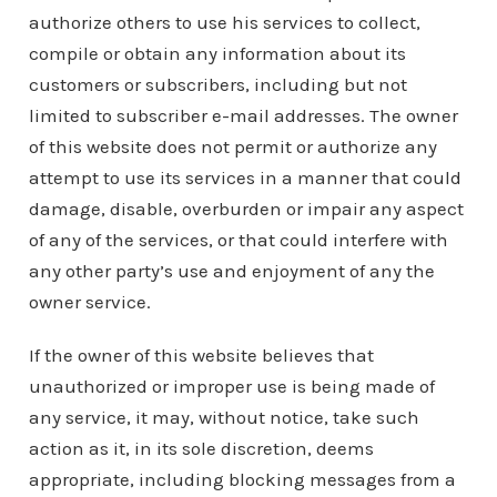
authorize others to use his services to collect,
compile or obtain any information about its
customers or subscribers, including but not
limited to subscriber e-mail addresses. The owner
of this website does not permit or authorize any
attempt to use its services in a manner that could
damage, disable, overburden or impair any aspect
of any of the services, or that could interfere with
any other party’s use and enjoyment of any the
owner service.
If the owner of this website believes that
unauthorized or improper use is being made of
any service, it may, without notice, take such
action as it, in its sole discretion, deems
appropriate, including blocking messages from a