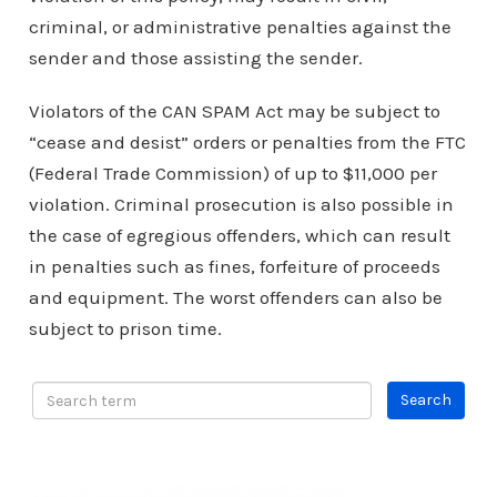
criminal, or administrative penalties against the
sender and those assisting the sender.
Violators of the CAN SPAM Act may be subject to
“cease and desist” orders or penalties from the FTC
(Federal Trade Commission) of up to $11,000 per
violation. Criminal prosecution is also possible in
the case of egregious offenders, which can result
in penalties such as fines, forfeiture of proceeds
and equipment. The worst offenders can also be
subject to prison time.