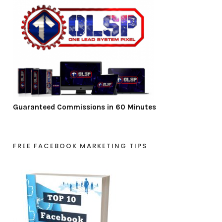
Guaranteed Commissions in 60 Minutes
FREE FACEBOOK MARKETING TIPS