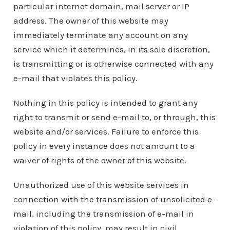
particular internet domain, mail server or IP
address. The owner of this website may
immediately terminate any account on any
service which it determines, in its sole discretion,
is transmitting or is otherwise connected with any
e-mail that violates this policy.
Nothing in this policy is intended to grant any
right to transmit or send e-mail to, or through, this
website and/or services. Failure to enforce this
policy in every instance does not amount to a
waiver of rights of the owner of this website.
Unauthorized use of this website services in
connection with the transmission of unsolicited e-
mail, including the transmission of e-mail in
violation of this policy, may result in civil,