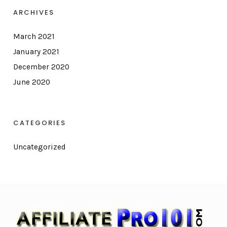
ARCHIVES
March 2021
January 2021
December 2020
June 2020
CATEGORIES
Uncategorized