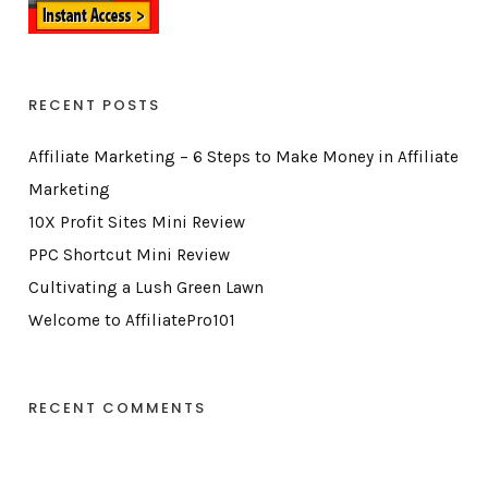
RECENT POSTS
Affiliate Marketing – 6 Steps to Make Money in Affiliate
Marketing
10X Profit Sites Mini Review
PPC Shortcut Mini Review
Cultivating a Lush Green Lawn
Welcome to AffiliatePro101
RECENT COMMENTS