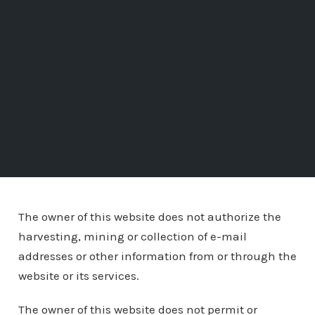
The owner of this website does not authorize the
harvesting, mining or collection of e-mail
addresses or other information from or through the
website or its services.
The owner of this website does not permit or