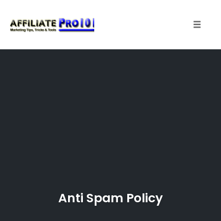
Toggle 
Skip
to
content
Anti Spam Policy